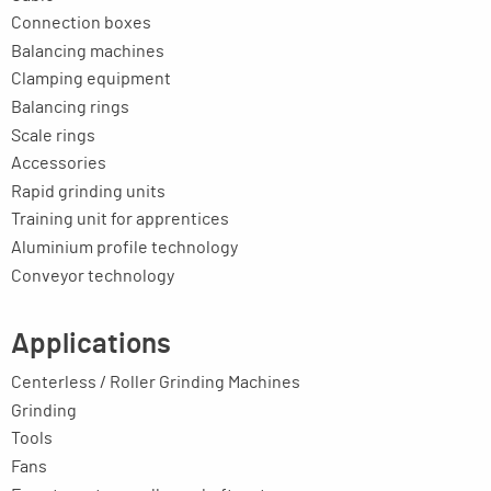
Connection boxes
Balancing machines
Clamping equipment
Balancing rings
Scale rings
Accessories
Rapid grinding units
Training unit for apprentices
Aluminium profile technology
Conveyor technology
Applications
Centerless / Roller Grinding Machines
Grinding
Tools
Fans