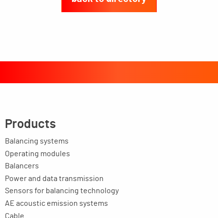
Products
Balancing systems
Operating modules
Balancers
Power and data transmission
Sensors for balancing technology
AE acoustic emission systems
Cable