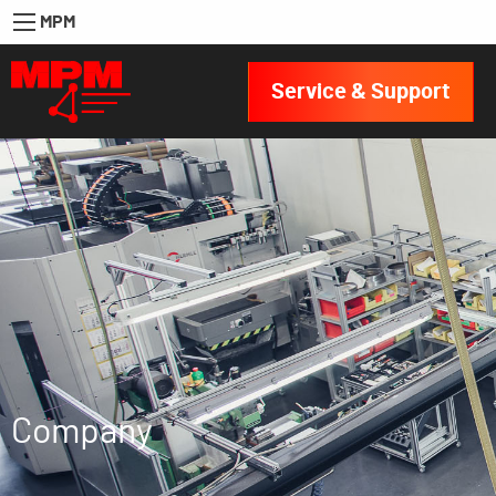
MPM
Service & Support
Company