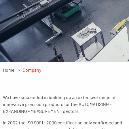
Home
Company
We have succeeded in building up an extensive range of
innovative precision products for the AUTOMATISING -
EXPANDING - MEASUREMENT sectors.
In 2002 the ISO 9001 : 2000 certification only confirmed and