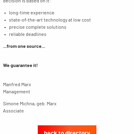
decision is based on it:
long-time experience
state-of-the-art technology at low cost
precise complete solutions
reliable deadlines
...from one source...
We guarantee it!
Manfred Marx
Management
Simone Michna, geb. Marx
Associate
back to directory