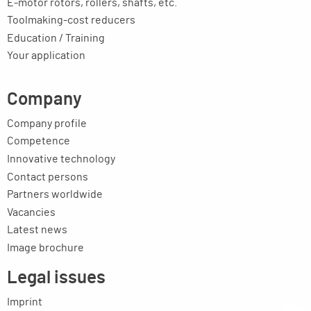
E-motor rotors, rollers, shafts, etc.
Toolmaking-cost reducers
Education / Training
Your application
Company
Company profile
Competence
Innovative technology
Contact persons
Partners worldwide
Vacancies
Latest news
Image brochure
Legal issues
Imprint