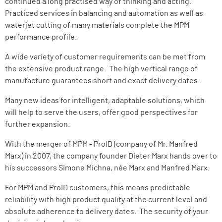
continued a long practised way of thinking and acting.
Practiced services in balancing and automation as well as
waterjet cutting of many materials complete the MPM
performance profile.
A wide variety of customer requirements can be met from
the extensive product range. The high vertical range of
manufacture guarantees short and exact delivery dates.
Many new ideas for intelligent, adaptable solutions, which
will help to serve the users, offer good perspectives for
further expansion.
With the merger of MPM - ProID (company of Mr. Manfred
Marx) in 2007, the company founder Dieter Marx hands over to
his successors Simone Michna, née Marx and Manfred Marx.
For MPM and ProID customers, this means predictable
reliability with high product quality at the current level and
absolute adherence to delivery dates. The security of your