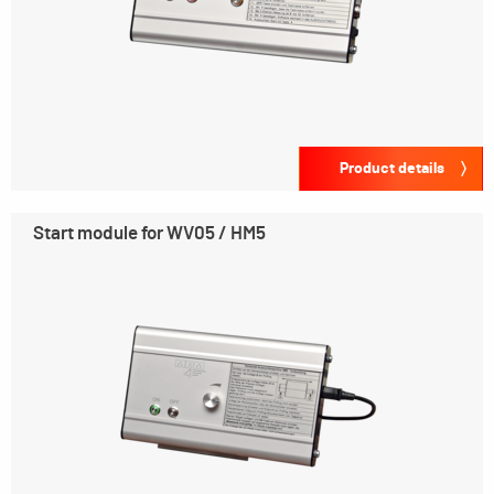
Product details
Start module for WV05 / HM5