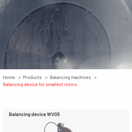
Home
Products
Balancing machines
Balancing device for smallest rotors
Balancing device WV05