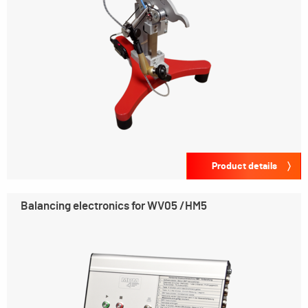
Product details
Balancing electronics for WV05 /HM5