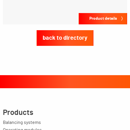
Product details
back to directory
Products
Balancing systems
Operating modules