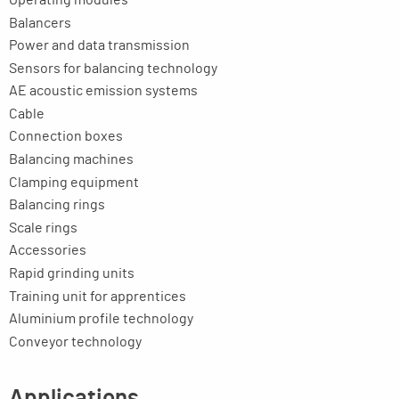
Balancers
Power and data transmission
Sensors for balancing technology
AE acoustic emission systems
Cable
Connection boxes
Balancing machines
Clamping equipment
Balancing rings
Scale rings
Accessories
Rapid grinding units
Training unit for apprentices
Aluminium profile technology
Conveyor technology
Applications