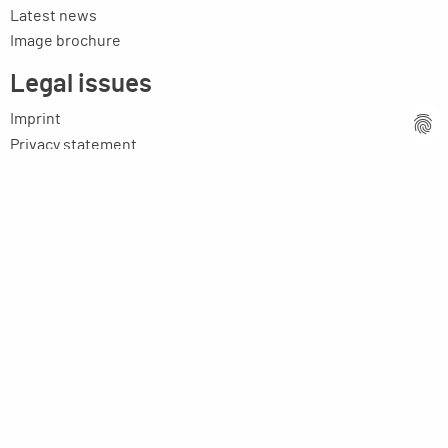
Latest news
Image brochure
Legal issues
Imprint
Privacy statement
General terms and conditions
MPM Micro Praezision Marx GmbH & Co. KG
Neuenweiherstrasse 19
91056 Erlangen
Germany