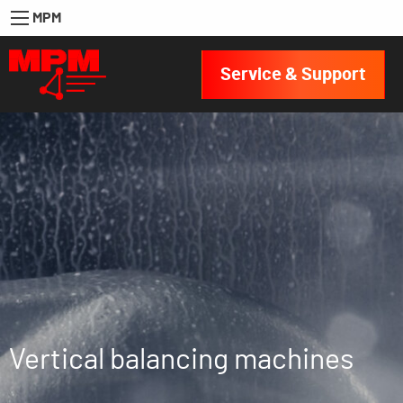
MPM
Service & Support
Vertical balancing machines