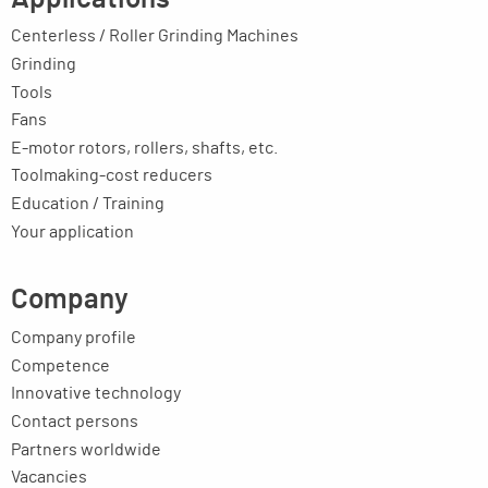
Centerless / Roller Grinding Machines
Grinding
Tools
Fans
E-motor rotors, rollers, shafts, etc.
Toolmaking-cost reducers
Education / Training
Your application
Company
Company profile
Competence
Innovative technology
Contact persons
Partners worldwide
Vacancies