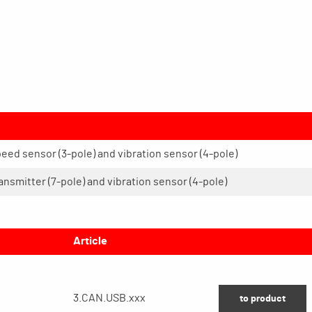
peed sensor (3-pole) and vibration sensor (4-pole)
ransmitter (7-pole) and vibration sensor (4-pole)
Article
3.CAN.USB.xxx
to product