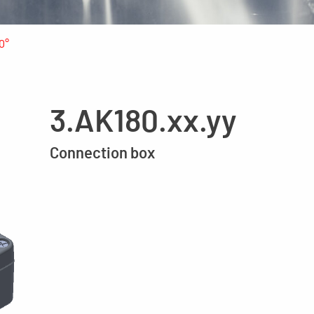
0°
3.AK180.xx.yy
Connection box