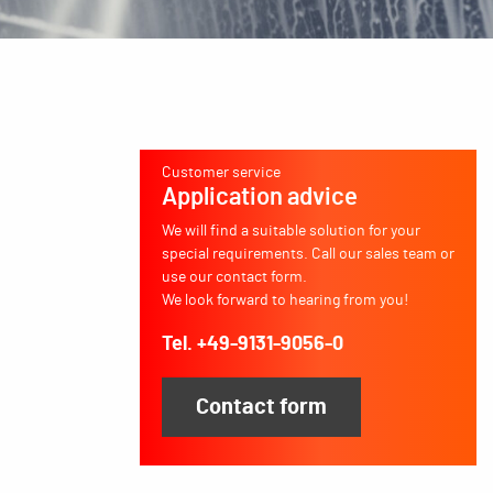
Customer service
Application advice
We will find a suitable solution for your
special requirements. Call our sales team or
use our contact form.
We look forward to hearing from you!
Tel. +49-9131-9056-0
Contact form