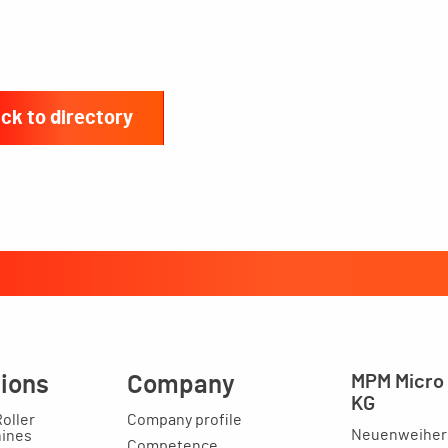
ck to directory
tions
Company
MPM Micro 
KG
Roller
Company profile
Neuenweihers
hines
Competence