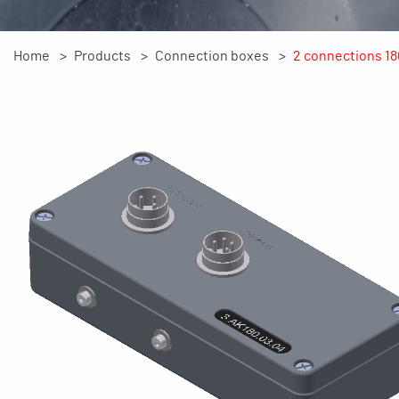
Home
Products
Connection boxes
2 connections 18