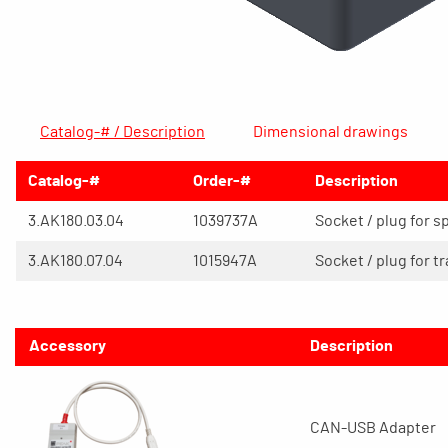
Catalog-# / Description
Dimensional drawings
Catalog-#
Order-#
Description
3.AK180.03.04
1039737A
Socket / plug for s
3.AK180.07.04
1015947A
Socket / plug for t
Accessory
Description
CAN-USB Adapter