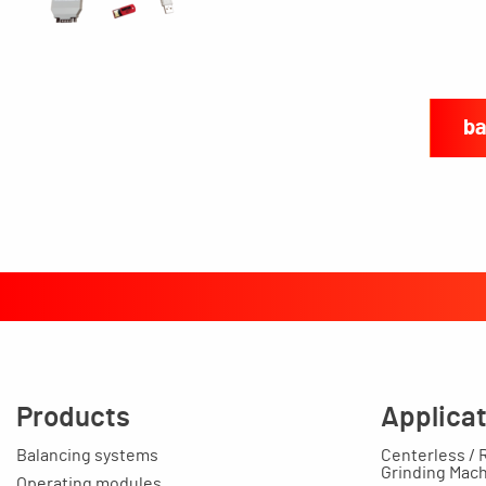
ba
Products
Applica
Balancing systems
Centerless / 
Grinding Mac
Operating modules