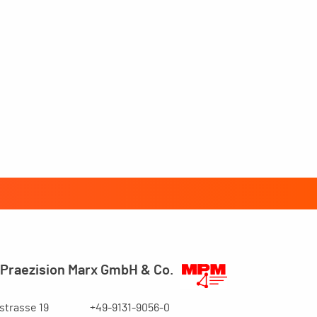
Praezision Marx GmbH & Co.
trasse 19
+49-9131-9056-0