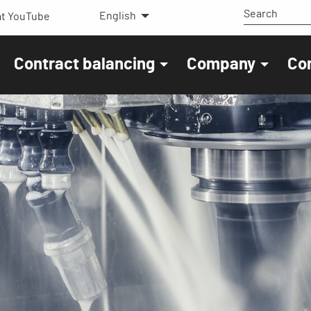
English
t YouTube
Contract balancing
Company
Co