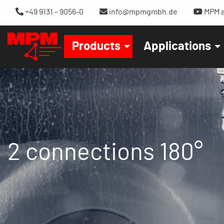
+49 9131 – 9056-0
info@mpmgmbh.de
MPM a
Products
Applications
2 connections 180°