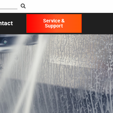
Service &
ntact
Support