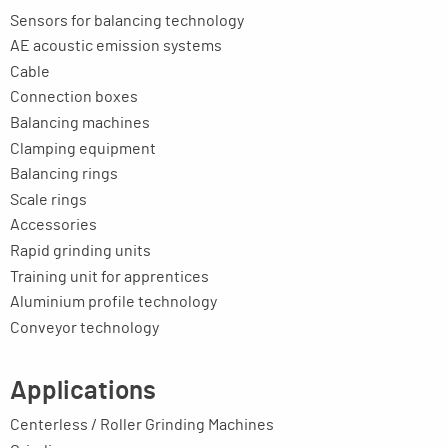
Sensors for balancing technology
AE acoustic emission systems
Cable
Connection boxes
Balancing machines
Clamping equipment
Balancing rings
Scale rings
Accessories
Rapid grinding units
Training unit for apprentices
Aluminium profile technology
Conveyor technology
Applications
Centerless / Roller Grinding Machines