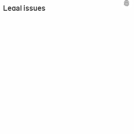
Legal issues
Imprint
Privacy statement
General terms and conditions
MPM Micro Praezision Marx GmbH & Co. KG
Neuenweiherstrasse 19
91056 Erlangen
Germany
+49-9131-9056-0
info(at)mpmgmbh.de