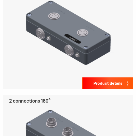
Product details
2 connections 180°