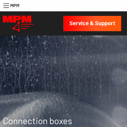
MPM
Service & Support
Connection boxes