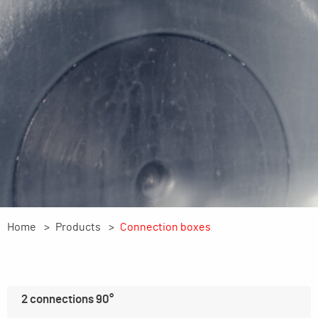
Home
Products
Connection boxes
2 connections 90°