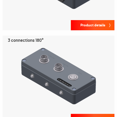
Product details
3 connections 180°