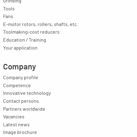
Grinding
Tools
Fans
E-motor rotors, rollers, shafts, etc.
Toolmaking-cost reducers
Education / Training
Your application
Company
Company profile
Competence
Innovative technology
Contact persons
Partners worldwide
Vacancies
Latest news
Image brochure