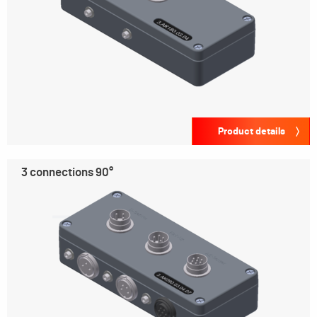
Product details
3 connections 90°