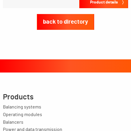
Product details
back to directory
Products
Balancing systems
Operating modules
Balancers
Power and data transmission