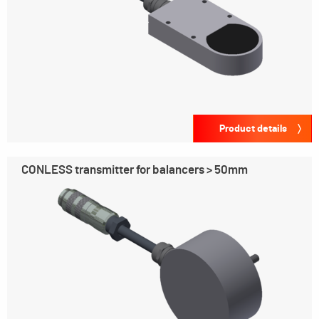
Product details
CONLESS transmitter for balancers > 50mm