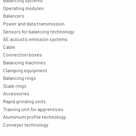
Balancing systems
Operating modules
Balancers
Power and data transmission
Sensors for balancing technology
AE acoustic emission systems
Cable
Connection boxes
Balancing machines
Clamping equipment
Balancing rings
Scale rings
Accessories
Rapid grinding units
Training unit for apprentices
Aluminium profile technology
Conveyor technology