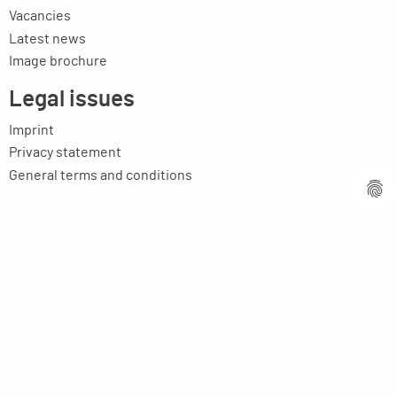
Vacancies
Latest news
Image brochure
Legal issues
Imprint
Privacy statement
General terms and conditions
MPM Micro Praezision Marx GmbH & Co. KG
Neuenweiherstrasse 19
91056 Erlangen
Germany