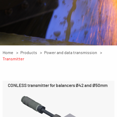
Home
Products
Power and data transmission
Transmitter
CONLESS transmitter for balancers Ø42 and Ø50mm