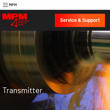
MPM
Service & Support
Transmitter