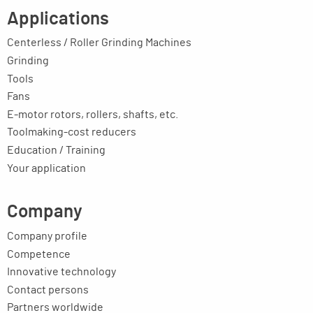
Applications
Centerless / Roller Grinding Machines
Grinding
Tools
Fans
E-motor rotors, rollers, shafts, etc.
Toolmaking-cost reducers
Education / Training
Your application
Company
Company profile
Competence
Innovative technology
Contact persons
Partners worldwide