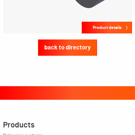
Product details
back to directory
Products